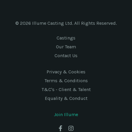
© 2026 Illume Casting Ltd. All Rights Reserved.
Castings
Our Team
Contact Us
Privacy & Cookies
Terms & Conditions
T&C's - Client & Talent
Equality & Conduct
Join Illume