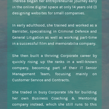
Theresa began her entrepreneurial journey early
in the online digital space at only 14 years old (!)
designing websites for small companies.
In early adulthood, she trained and worked as a
Barrister, specialising in Criminal Defence and
General Litigation as well as working part-time
in a successful film and memorabilia company.
She then built a thriving Corporate career by
quickly rising up the ranks in a well-known
company, becoming part of their IT Senior
Management Team, focusing mainly on
Customer Service and Contracts.
She traded in busy Corporate life for building
her own Business Coaching & Mentoring
company instead, which she still runs to this