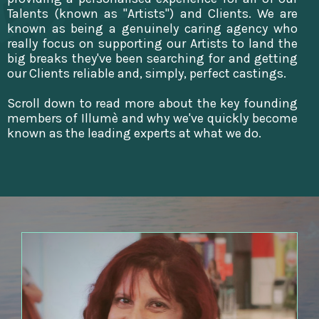
Talents (known as "Artists") and Clients. We are
known as being a genuinely caring agency who
really focus on supporting our Artists to land the
big breaks they've been searching for and getting
our Clients reliable and, simply, perfect castings.
Scroll down to read more about the key founding
members of Illumè and why we've quickly become
known as the leading experts at what we do.