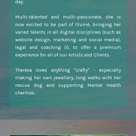
day.
Multi-talented and multi-passionate, she is
now excited to be part of Illumè, bringing her
varied talents in all digital disciplines (such as
website design, marketing and social media),
legal and coaching (!), to offer a premium
experience for all of our Artists and Clients.
Theresa loves anything "crafty" - especially
making her own jewellery, long walks with her
rescue dog and supporting Mental Health
charities.