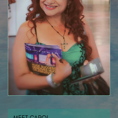
MEET CAROL