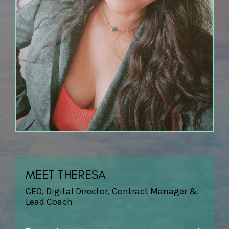
MEET THERESA
CEO, Digital Director, Contract Manager &
Lead Coach