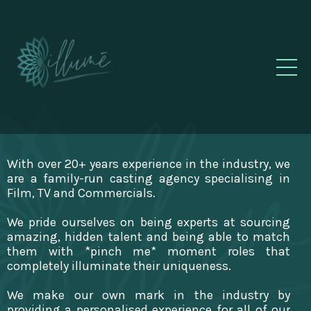
With over 20+ years experience in the industry, we
are a family-run casting agency specialising in
Film, TV and Commercials.
We pride ourselves on being experts at sourcing
amazing, hidden talent and being able to match
them with *pinch me* moment roles that
completely illuminate their uniqueness.
We make our own mark in the industry by
providing a personalised experience for all of our