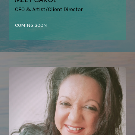
CEO & Artist/Client Director
COMING SOON