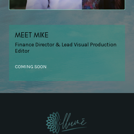
MEET MIKE
Finance Director & Lead Visual Production
Editor
COMING SOON